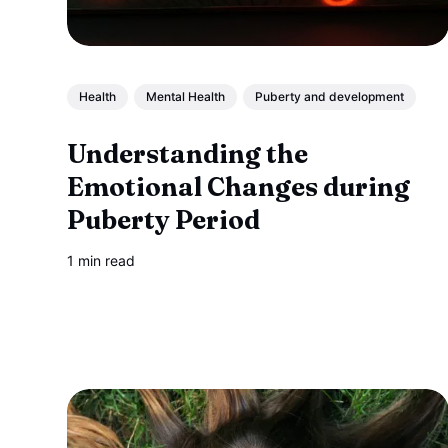
Health
Mental Health
Puberty and development
Understanding the
Emotional Changes during
Puberty Period
1 min read