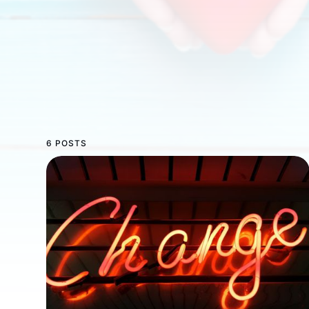
6 POSTS