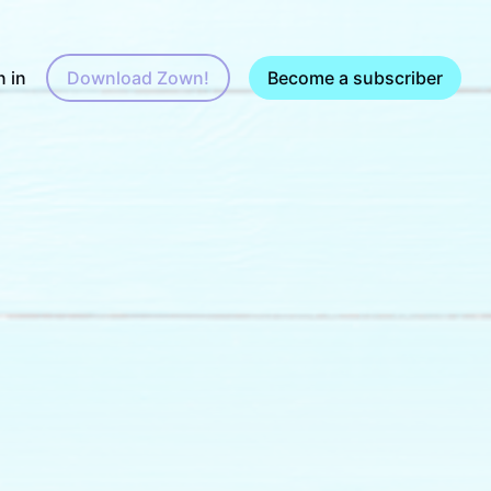
n in
Download Zown!
Become a subscriber