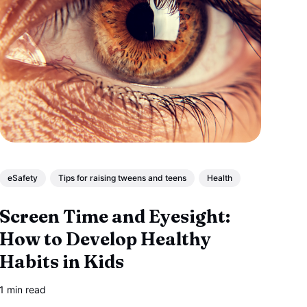
eSafety
Tips for raising tweens and teens
Health
Screen Time and Eyesight:
How to Develop Healthy
Habits in Kids
1 min read