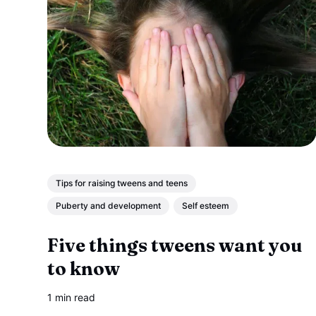
Tips for raising tweens and teens
Puberty and development
Self esteem
Five things tweens want you
to know
1 min read