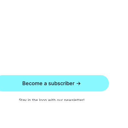
Become a subscriber →
Stay in the loop with our newsletter!