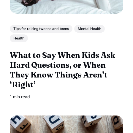
Tips for raising tweens and teens
Mental Health
Health
What to Say When Kids Ask
Hard Questions, or When
They Know Things Aren’t
‘Right’
1 min read