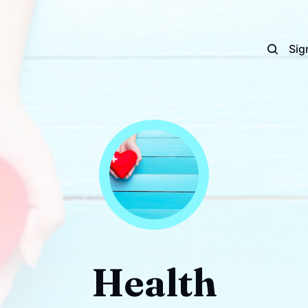
Sig
Health