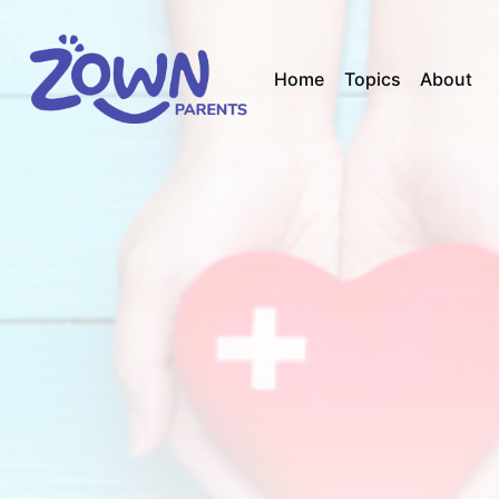
Home
Topics
About