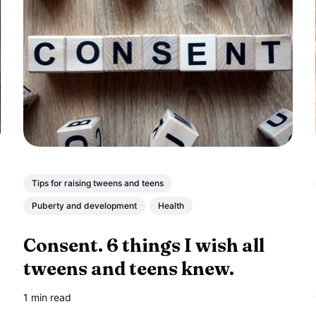
Tips for raising tweens and teens
Puberty and development
Health
Consent. 6 things I wish all
tweens and teens knew.
1 min read