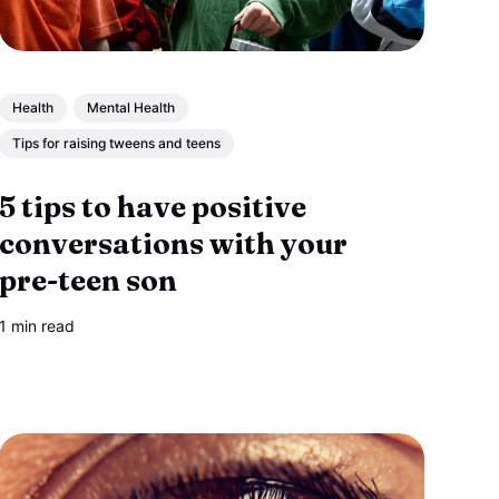
Health
Mental Health
Tips for raising tweens and teens
5 tips to have positive
conversations with your
pre-teen son
1 min read