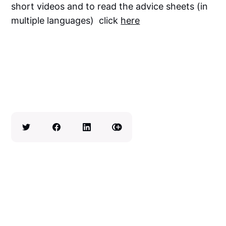
short videos and to read the advice sheets (in
multiple languages) click
here