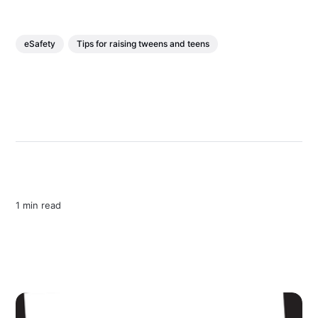
eSafety
Tips for raising tweens and teens
1 min read