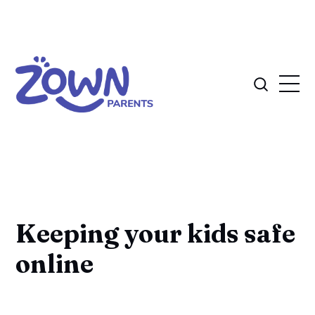
Keeping your kids safe
online