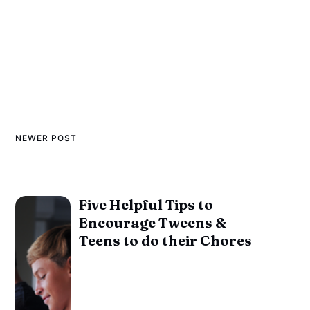
NEWER POST
Five Helpful Tips to
Encourage Tweens &
Teens to do their Chores