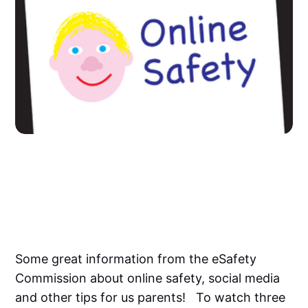
Some great information from the eSafety
Commission about online safety, social media
and other tips for us parents! To watch three