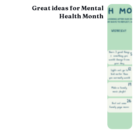
Great ideas for Mental
Health Month