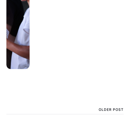
OLDER POST